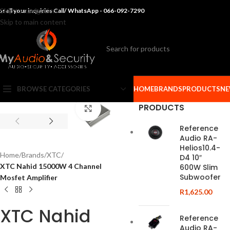
Skip to navigation
or all your inquiries Call/ WhatsApp - 066-092-7290
Skip to main content
BROWSE CATEGORIES
HOME
BRANDS
PRODUCTS
NE
PRODUCTS
Click to enlarge
Reference
Audio RA-
Helios10.4-
Home
/
Brands
/
XTC
/
D4 10″
XTC Nahid 15000W 4 Channel
600W Slim
Subwoofer
Mosfet Amplifier
R
1,625.00
XTC Nahid
Reference
Audio RA-