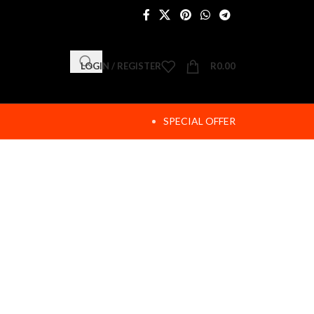
LOGIN / REGISTER
R
0.00
SPECIAL OFFER