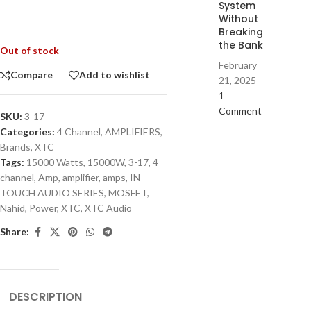
System
Without
Breaking
the Bank
Out of stock
February
Compare
Add to wishlist
21, 2025
1
Comment
SKU:
3-17
Categories:
4 Channel
,
AMPLIFIERS
,
Brands
,
XTC
Tags:
15000 Watts
,
15000W
,
3-17
,
4
channel
,
Amp
,
amplifier
,
amps
,
IN
TOUCH AUDIO SERIES
,
MOSFET
,
Nahid
,
Power
,
XTC
,
XTC Audio
Share:
DESCRIPTION