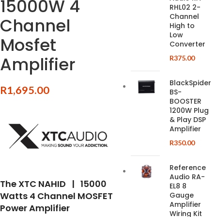
15000W 4
RHL02 2-
Channel
Channel
High to
Low
Mosfet
Converter
Amplifier
R
375.00
BlackSpider
R
1,695.00
BS-
BOOSTER
1200W Plug
& Play DSP
Amplifier
R
350.00
Reference
Audio RA-
The XTC NAHID | 15000
EL8 8
Watts 4 Channel MOSFET
Gauge
Amplifier
Power Amplifier
Wiring Kit