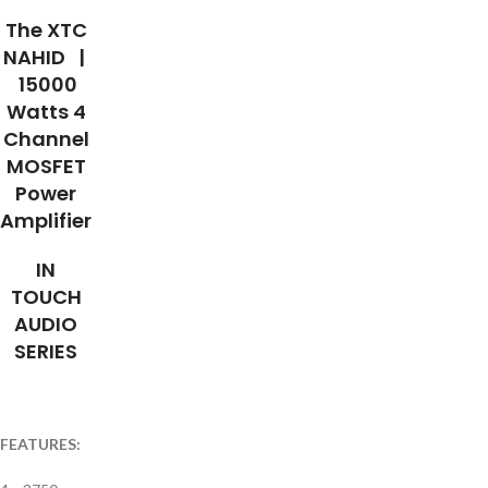
The XTC
NAHID |
15000
Watts 4
Channel
MOSFET
Power
Amplifier
IN
TOUCH
AUDIO
SERIES
FEATURES: