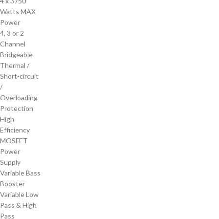
4 x 3750
Watts MAX
Power
4, 3 or 2
Channel
Bridgeable
Thermal /
Short-circuit
/
Overloading
Protection
High
Efficiency
MOSFET
Power
Supply
Variable Bass
Booster
Variable Low
Pass & High
Pass