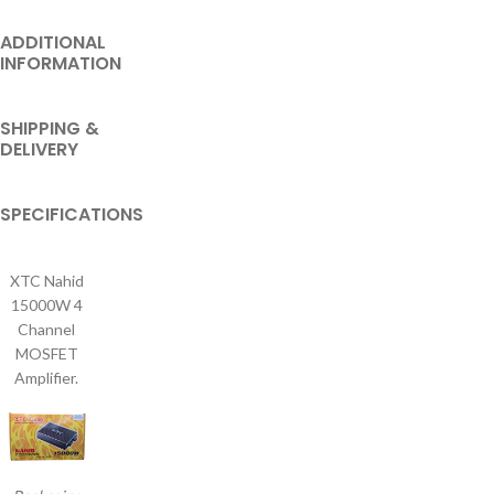
ADDITIONAL
INFORMATION
SHIPPING &
DELIVERY
SPECIFICATIONS
XTC Nahid
15000W 4
Channel
MOSFET
Amplifier.