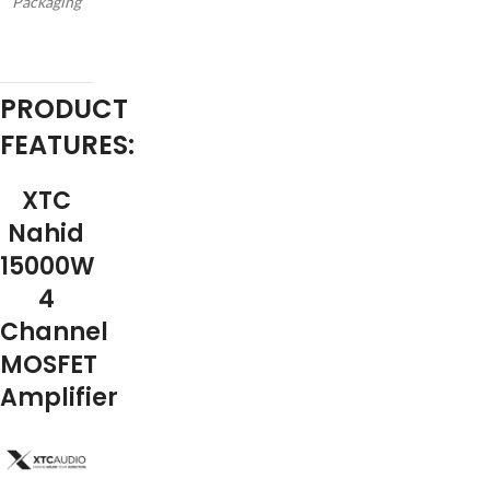
Packaging
PRODUCT
FEATURES:
XTC
Nahid
15000W
4
Channel
MOSFET
Amplifier