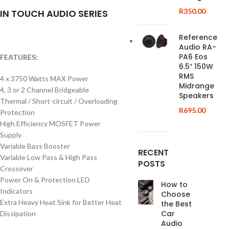
R
350.00
IN TOUCH AUDIO SERIES
Reference
Audio RA-
PA6 Eos
FEATURES:
6.5″ 150W
RMS
4 x 3750 Watts MAX Power
Midrange
4, 3 or 2 Channel Bridgeable
Speakers
Thermal / Short-circuit / Overloading
R
695.00
Protection
High Efficiency MOSFET Power
Supply
Variable Bass Booster
RECENT
Variable Low Pass & High Pass
POSTS
Crossover
Power On & Protection LED
How to
Indicators
Choose
Extra Heavy Heat Sink for Better Heat
the Best
Car
Dissipation
Audio