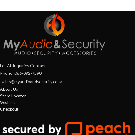
For All Inquiries Contact
Phone: 066-092-7290
sales@myaudioandsecurity.co.za
About Us
Store Locator
Wishlist
Checkout