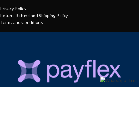
Privacy Policy
Return, Refund and Shipping Policy
Terms and Conditions