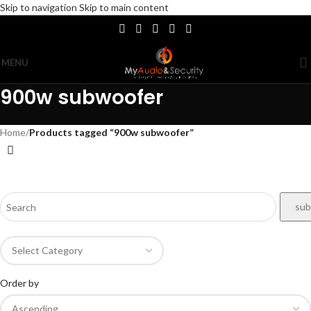
Skip to navigation
Skip to main content
MENU
900w subwoofer
Home
/
Products tagged “900w subwoofer”
Order by