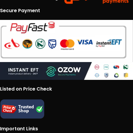
Secure Payment
Listed on Price Check
Important Links