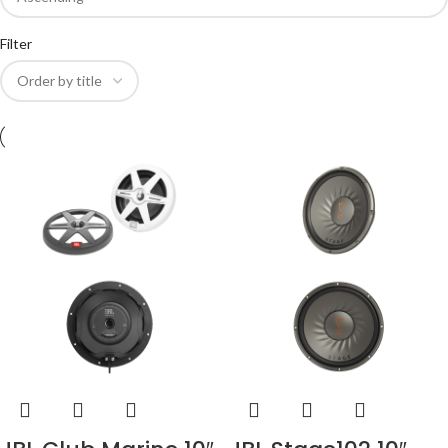
Filter