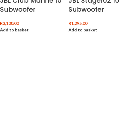
JBL Club Marine 10″
JBL Stage102 10″
Subwoofer
Subwoofer
R
3,100.00
R
1,295.00
Add to basket
Add to basket