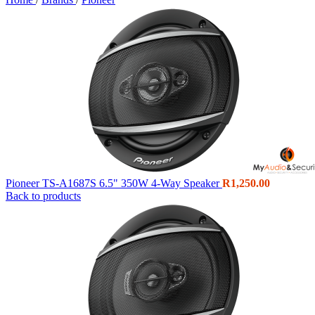
Pioneer TS-A1687S 6.5" 350W 4-Way Speaker
R
1,250.00
Back to products