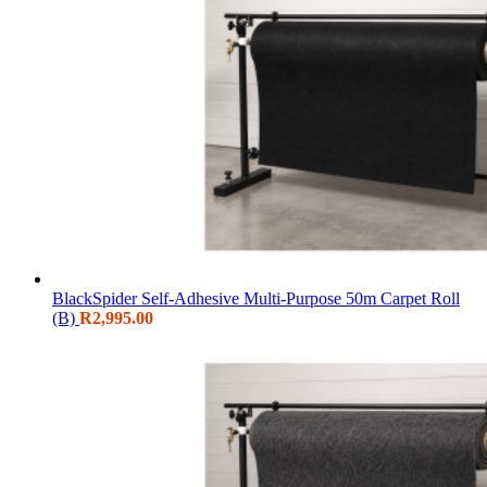
BlackSpider Self-Adhesive Multi-Purpose 50m Carpet Roll
(B)
R
2,995.00