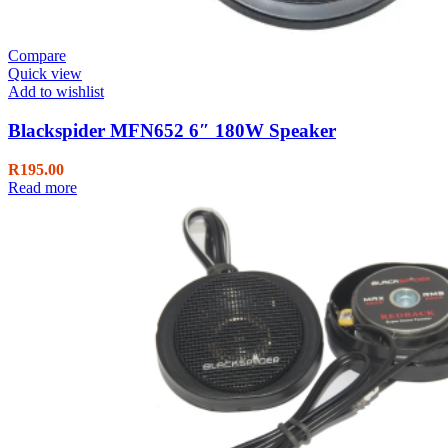
Compare
Quick view
Add to wishlist
Blackspider MFN652 6″ 180W Speaker
R
195.00
Read more