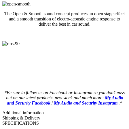
The Open & Smooth sound concept produces an open stage effect
and a smooth transition of electro-acoustic engine response to
deliver the best in car sound.
a a a a a a a a a a a a a a a a a a a a
a a a a a a a a a a a a a a a a a a a a
an a a a a a a a a a a a a a a a a a a a
an a a a a a a a a a a a a a a a a a a a
*Be sure to follow us on Facebook or Instagram so you don’t miss
out on our latest products, new stock and much more:
My Audio
and Security Facebook
/
My Audio and Security Instagram
.
*
Additional information
Shipping & Delivery
SPECIFICATIONS