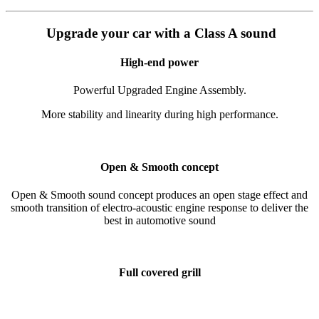
Upgrade your car with a Class A sound
High-end power
Powerful Upgraded Engine Assembly.
More stability and linearity during high performance.
Open & Smooth concept
Open & Smooth sound concept produces an open stage effect and
smooth transition of electro-acoustic engine response to deliver the
best in automotive sound
Full covered grill