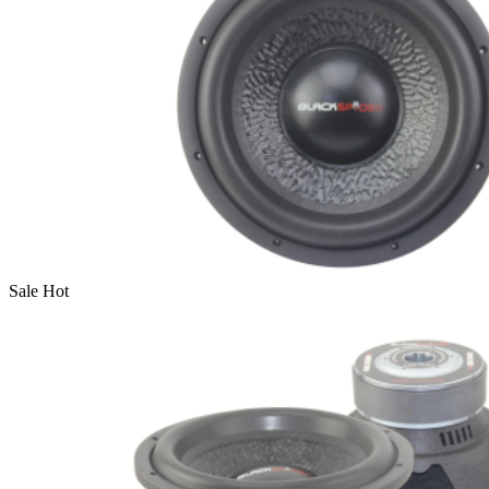
Sale
Hot