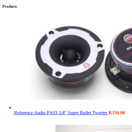
Products
Reference Audio PA03 3.8" Super Bullet Tweeter
R
350.00