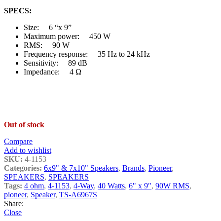
SPECS:
Size: 6 “x 9”
Maximum power: 450 W
RMS: 90 W
Frequency response: 35 Hz to 24 kHz
Sensitivity: 89 dB
Impedance: 4 Ω
Out of stock
Compare
Add to wishlist
SKU:
4-1153
Categories:
6x9" & 7x10" Speakers
,
Brands
,
Pioneer
,
SPEAKERS
,
SPEAKERS
Tags:
4 ohm
,
4-1153
,
4-Way
,
40 Watts
,
6" x 9"
,
90W RMS
,
pioneer
,
Speaker
,
TS-A6967S
Share:
Close