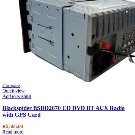
Compare
Quick view
Add to wishlist
Blackspider BSDD2670 CD DVD BT AUX Radio
with GPS Card
R
2,595.00
Read more