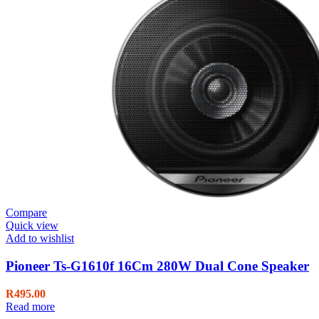
Compare
Quick view
Add to wishlist
Pioneer Ts-G1610f 16Cm 280W Dual Cone Speaker
R
495.00
Read more