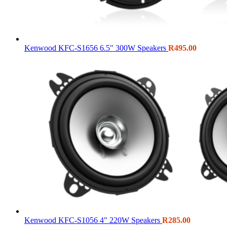
Kenwood KFC-S1656 6.5" 300W Speakers
R
495.00
Kenwood KFC-S1056 4" 220W Speakers
R
285.00