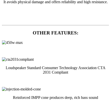
It avoids physical damage and offers reliability and high resistance.
OTHER FEATURES:
Loudspeaker Standard Consumer Technology Association CTA
2031 Compliant
Reinforced IMPP cone produces deep, rich bass sound