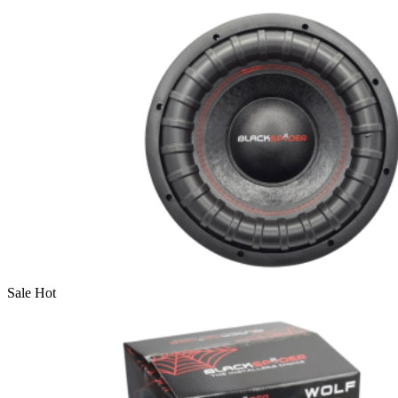
Sale
Hot