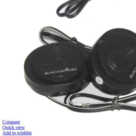
Compare
Quick view
Add to wishlist