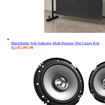
BlackSpider Self-Adhesive Multi-Purpose 50m Carpet Roll
(G)
R
2,995.00