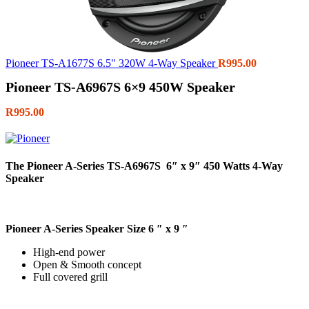
Pioneer TS-A1677S 6.5" 320W 4-Way Speaker
R
995.00
Pioneer TS-A6967S 6×9 450W Speaker
R
995.00
The Pioneer A-Series TS-A6967S 6″ x 9″ 450 Watts 4-Way
Speaker
Pioneer A-Series Speaker Size 6 ″ x 9 ″
High-end power
Open & Smooth concept
Full covered grill