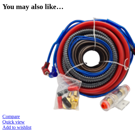
You may also like…
Compare
Quick view
Add to wishlist