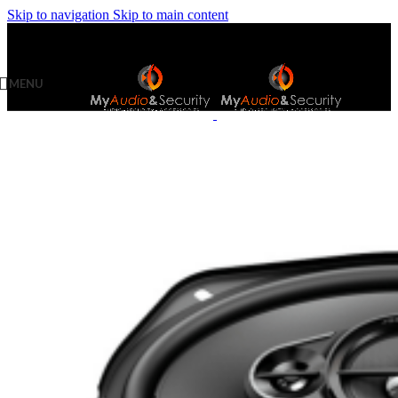
Skip to navigation
Skip to main content
MENU