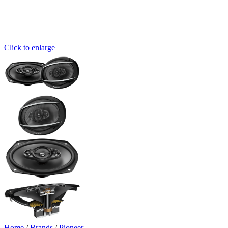
Click to enlarge
Home
/
Brands
/
Pioneer