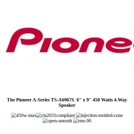
The Pioneer A-Series TS-A6967S 6″ x 9″ 450 Watts 4-Way
Speaker