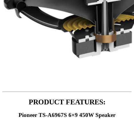
PRODUCT FEATURES:
Pioneer TS-A6967S 6×9 450W Speaker