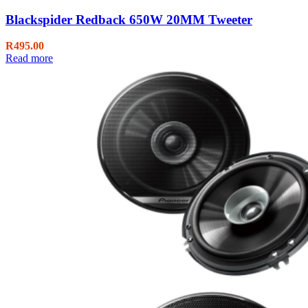
Blackspider Redback 650W 20MM Tweeter
R
495.00
Read more