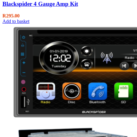
Blackspider 4 Gauge Amp Kit
R
295.00
Add to basket