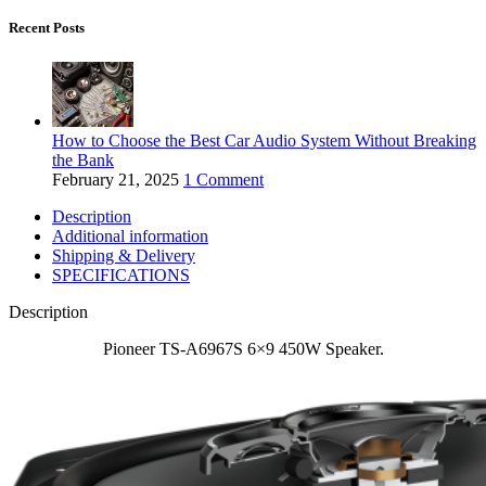
Recent Posts
How to Choose the Best Car Audio System Without Breaking
the Bank
February 21, 2025
1 Comment
Description
Additional information
Shipping & Delivery
SPECIFICATIONS
Description
Pioneer TS-A6967S 6×9 450W Speaker.